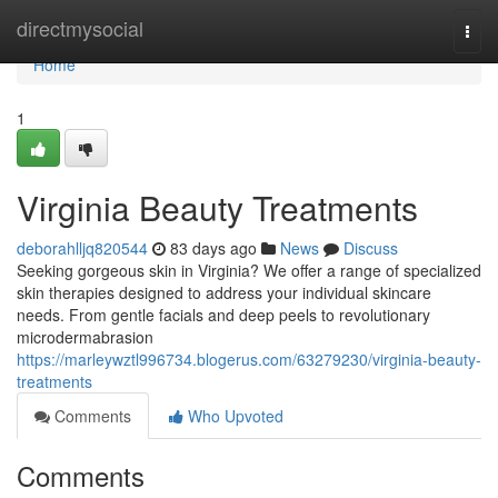
Home
directmysocial
Togg
navi
Home
1
Virginia Beauty Treatments
deborahlljq820544
83 days ago
News
Discuss
Seeking gorgeous skin in Virginia? We offer a range of specialized
skin therapies designed to address your individual skincare
needs. From gentle facials and deep peels to revolutionary
microdermabrasion
https://marleywztl996734.blogerus.com/63279230/virginia-beauty-
treatments
Comments
Who Upvoted
Comments