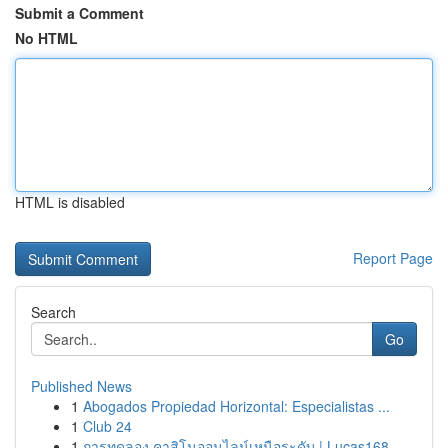
Submit a Comment
No HTML
HTML is disabled
Report Page
Search
Go
Published News
1
Abogados Propiedad Horizontal: Especialistas ...
1
Club 24
1
การทดลอง คาสิโนออนไลน์เหนือระดับ | Lucas168