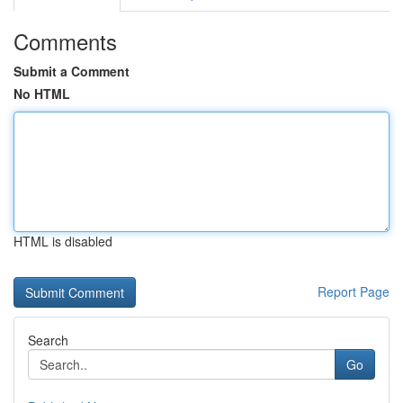
Comments
Submit a Comment
No HTML
HTML is disabled
Report Page
Search
Go