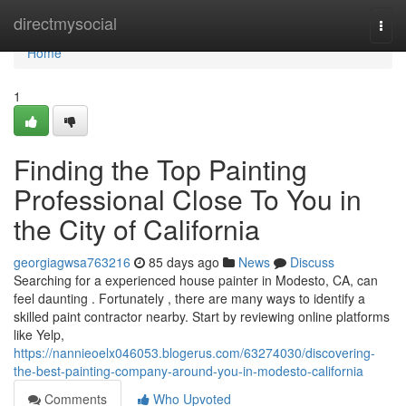
Home
directmysocial
Togg
navi
Home
1
Finding the Top Painting
Professional Close To You in
the City of California
georgiagwsa763216
85 days ago
News
Discuss
Searching for a experienced house painter in Modesto, CA, can
feel daunting . Fortunately , there are many ways to identify a
skilled paint contractor nearby. Start by reviewing online platforms
like Yelp,
https://nannieoelx046053.blogerus.com/63274030/discovering-
the-best-painting-company-around-you-in-modesto-california
Comments
Who Upvoted