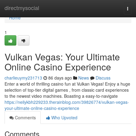
Home
directmysocial
Togg
navi
Home
1
Vulkan Vegas: Your Ultimate
Online Casino Experience
charlieuymy231713
86 days ago
News
Discuss
Enter a world of thrilling casino fun at Vulkan Vegas! Enjoy a huge
selection of top-tier digital games , from classic card experiences
to the newest video machines. Boasting a easy-to-navigate
https://neilykbh229233.therainblog.com/39826774/vulkan-vegas-
your-ultimate-online-casino-experience
Comments
Who Upvoted
Comments