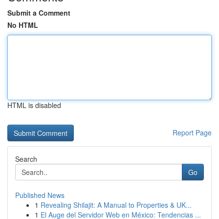
Submit a Comment
No HTML
HTML is disabled
Report Page
Search
Go
Published News
1
Revealing Shilajit: A Manual to Properties & UK...
1
El Auge del Servidor Web en México: Tendencias ...