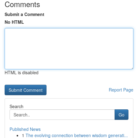
Comments
Submit a Comment
No HTML
HTML is disabled
Report Page
Search
Go
Published News
1
The evolving connection between wisdom generati...