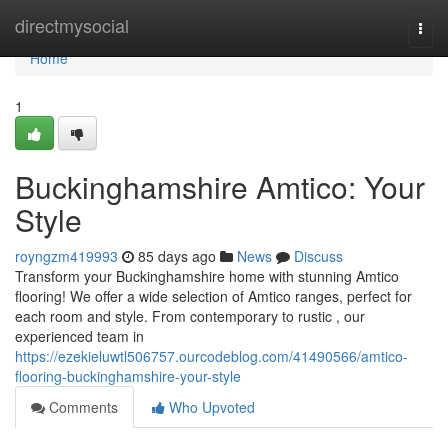
Home
directmysocial
Togg
navi
Home
1
Buckinghamshire Amtico: Your
Style
royngzm419993
85 days ago
News
Discuss
Transform your Buckinghamshire home with stunning Amtico
flooring! We offer a wide selection of Amtico ranges, perfect for
each room and style. From contemporary to rustic , our
experienced team in
https://ezekieluwtl506757.ourcodeblog.com/41490566/amtico-
flooring-buckinghamshire-your-style
Comments
Who Upvoted