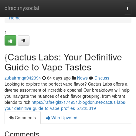
Home
directmysocial
Togg
navi
Home
1
{Cactus Labs: Your Definitive
Guide to Vape Tastes
zubairrmqa942394
84 days ago
News
Discuss
Looking to explore the perfect vape flavor? Cactus Labs offers a
diverse assortment of incredible options! Our breakdown will help
you navigate the nuances of each flavor grouping, from vibrant
blends to rich
https://rafaelgktx174931.blogdon.net/cactus-labs-
your-definitive-guide-to-vape-profiles-57225319
Comments
Who Upvoted
Comments