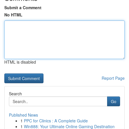
Submit a Comment
No HTML
HTML is disabled
Report Page
Search
Go
Published News
1
PPC for Clinics : A Complete Guide
1
Win888: Your Ultimate Online Gaming Destination