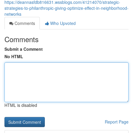
https://deannasfdb816631.wssblogs.com/41214070/strategic-
strategies-to-philanthropic-giving-optimize-effect-in-neighborhood-
networks
Comments
Who Upvoted
Comments
Submit a Comment
No HTML
HTML is disabled
Report Page