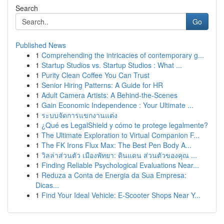
Search
Go
Published News
1
Comprehending the intricacies of contemporary g...
1
Startup Studios vs. Startup Studios : What ...
1
Purity Clean Coffee You Can Trust
1
Senior Hiring Patterns: A Guide for HR
1
Adult Camera Artists: A Behind-the-Scenes
1
Gain Economic Independence : Your Ultimate ...
1
ระบบจัดการแขกงานแต่ง
1
¿Qué es LegalShield y cómo te protege legalmente?
1
The Ultimate Exploration to Virtual Companion F...
1
The FK Irons Flux Max: The Best Pen Body A...
1
วิลล่าส่วนตัว เมืองพัทยา: ดินแดน ส่วนตัวของคุณ ...
1
Finding Reliable Psychological Evaluations Near...
1
Reduza a Conta de Energia da Sua Empresa:
Dicas...
1
Find Your Ideal Vehicle: E-Scooter Shops Near Y...