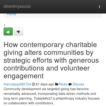
Home
directmysocial
Togg
navi
Home
1
How contemporary charitable
giving alters communities by
strategic efforts with generous
contributions and volunteer
engagement
ihannalyqx680724
87 days ago
News
Discuss
Community development via targeted giving has become
remarkably advanced, incorporating data-driven methods and
long-term planning. Today&#x27;s philanthropy industry focuses
on collaboration with contributors,