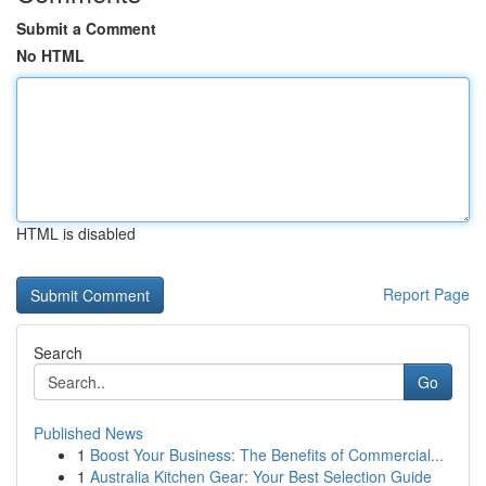
Submit a Comment
No HTML
HTML is disabled
Report Page
Search
Go
Published News
1
Boost Your Business: The Benefits of Commercial...
1
Australia Kitchen Gear: Your Best Selection Guide