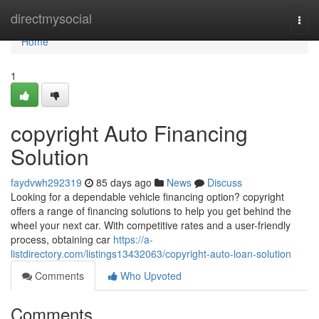
Home
directmysocial
Togg
navi
Home
1
copyright Auto Financing
Solution
faydvwh292319
85 days ago
News
Discuss
Looking for a dependable vehicle financing option? copyright
offers a range of financing solutions to help you get behind the
wheel your next car. With competitive rates and a user-friendly
process, obtaining car
https://a-
listdirectory.com/listings13432063/copyright-auto-loan-solution
Comments
Who Upvoted
Comments