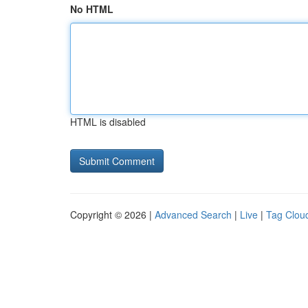
No HTML
HTML is disabled
Copyright © 2026 |
Advanced Search
|
Live
|
Tag Clou