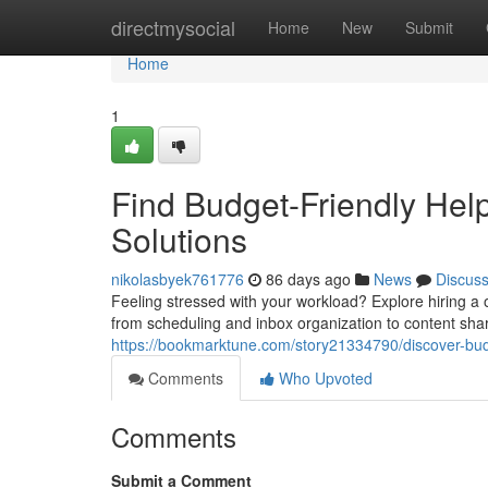
Home
directmysocial
Home
New
Submit
Home
1
Find Budget-Friendly Help
Solutions
nikolasbyek761776
86 days ago
News
Discus
Feeling stressed with your workload? Explore hiring a o
from scheduling and inbox organization to content sha
https://bookmarktune.com/story21334790/discover-budg
Comments
Who Upvoted
Comments
Submit a Comment