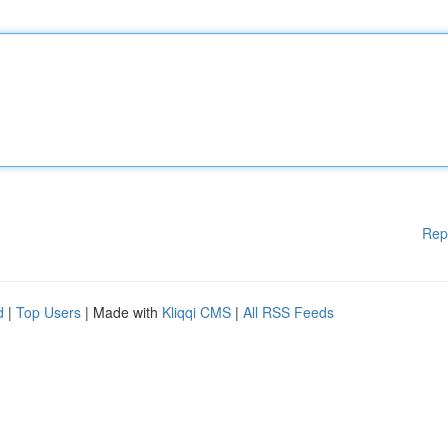
Rep
d
|
Top Users
| Made with
Kliqqi CMS
|
All RSS Feeds