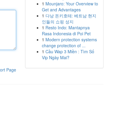
1
Mounjaro: Your Overview to
Get and Advantages
1
다낭 돈키호테: 베트남 현지
인들의 쇼핑 성지
1
Resto Indo: Mantapnya
Rasa Indonesia di Poi Pet
1
Modern protection systems
change protection of ...
1
Cầu Wap 3 Miền : Tìm Số
Vip Ngày Mai?
ort Page