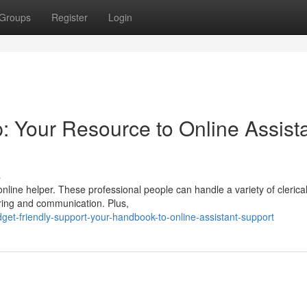
Groups
Register
Login
: Your Resource to Online Assist
s
nline helper. These professional people can handle a variety of clerical
ring and communication. Plus,
et-friendly-support-your-handbook-to-online-assistant-support