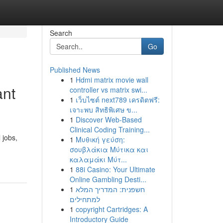
Search
Go
Published News
1
Hdmi matrix movie wall
ant
controller vs matrix swi...
1
เว็บไซต์ next789 เครดิตฟรี:
เจาะพบ สิทธิพิเศษ ข...
1
Discover Web-Based
Clinical Coding Training...
 jobs,
1
Μυθική γεύση:
σουβλάκια Μύτικα και
καλαμάκι Μύτ...
1
88i Casino: Your Ultimate
Online Gambling Desti...
1
חשפנית: המדריך המלא
למתחילים
1
copyright Cartridges: A
Introductory Guide