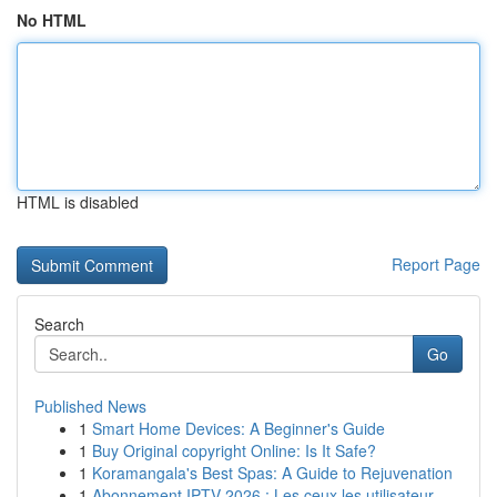
No HTML
HTML is disabled
Report Page
Search
Go
Published News
1
Smart Home Devices: A Beginner's Guide
1
Buy Original copyright Online: Is It Safe?
1
Koramangala's Best Spas: A Guide to Rejuvenation
1
Abonnement IPTV 2026 : Les ceux les utilisateur...