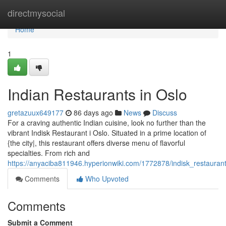
Home
directmysocial
Home
1
Indian Restaurants in Oslo
gretazuux649177
86 days ago
News
Discuss
For a craving authentic Indian cuisine, look no further than the
vibrant Indisk Restaurant i Oslo. Situated in a prime location of
{the city|, this restaurant offers diverse menu of flavorful
specialties. From rich and
https://anyaciba811946.hyperionwiki.com/1772878/indisk_restaurant
Comments
Who Upvoted
Comments
Submit a Comment