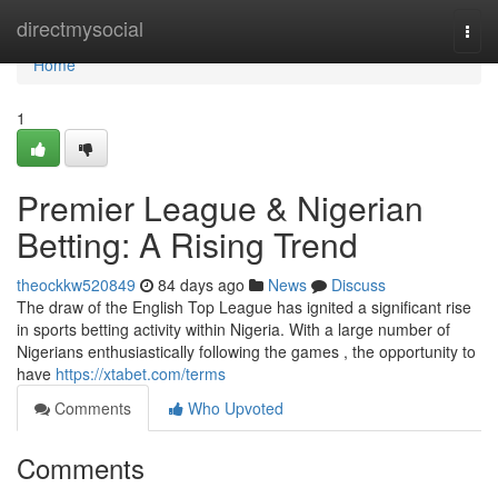
Home
directmysocial
Togg
navi
Home
1
Premier League & Nigerian
Betting: A Rising Trend
theockkw520849
84 days ago
News
Discuss
The draw of the English Top League has ignited a significant rise
in sports betting activity within Nigeria. With a large number of
Nigerians enthusiastically following the games , the opportunity to
have
https://xtabet.com/terms
Comments
Who Upvoted
Comments