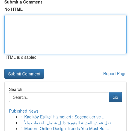
Submit a Comment
No HTML
HTML is disabled
Report Page
Search
Go
Published News
1
Kadıköy Eşlikçi Hizmetleri : Seçenekler ve ...
1
نقل عفش المدينة المنورة: دليل شامل للخدمات والأ...
1
Modern Online Design Trends You Must Be ...