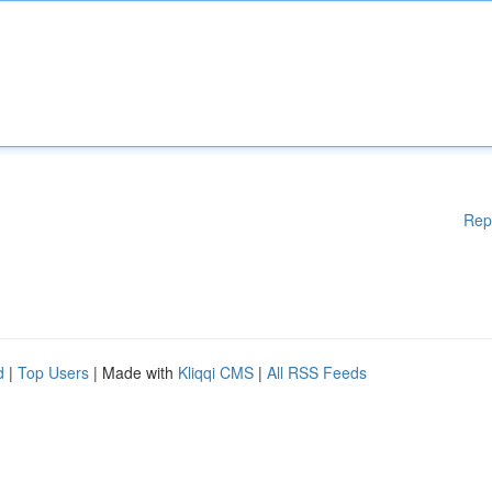
Rep
d
|
Top Users
| Made with
Kliqqi CMS
|
All RSS Feeds