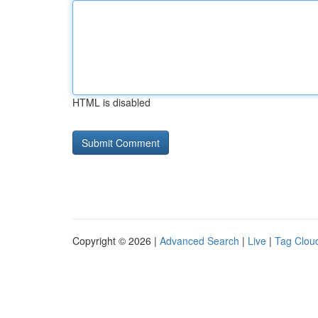
HTML is disabled
Copyright © 2026 |
Advanced Search
|
Live
|
Tag Clou