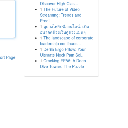
Discover High-Clas...
1
The Future of Video
Streaming: Trends and
Predi...
1
ดูดวงไพ่ยิปซีออนไลน์: เปิด
อนาคตด้วยเว็บดูดวงแม่นๆ
1
The landscape of corporate
leadership continues...
1
Derila Ergo Pillow: Your
Ultimate Neck Pain Sol...
ort Page
1
Cracking EE88: A Deep
Dive Toward The Puzzle