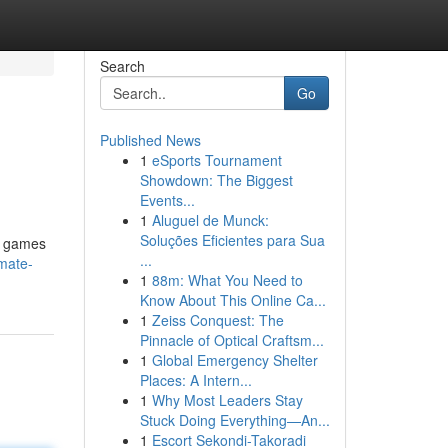
Search
Go
Published News
1
eSports Tournament
Showdown: The Biggest
Events...
1
Aluguel de Munck:
Soluções Eficientes para Sua
rd games
...
mate-
1
88m: What You Need to
Know About This Online Ca...
1
Zeiss Conquest: The
Pinnacle of Optical Craftsm...
1
Global Emergency Shelter
Places: A Intern...
1
Why Most Leaders Stay
Stuck Doing Everything—An...
1
Escort Sekondi-Takoradi