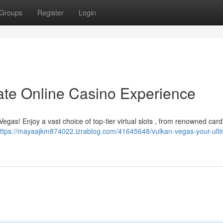
Groups
Register
Login
ate Online Casino Experience
n Vegas! Enjoy a vast choice of top-tier virtual slots , from renowned ca
ttps://mayaajkm874022.izrablog.com/41645648/vulkan-vegas-your-ulti