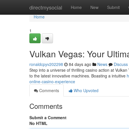
Home
directmysocial
Home
New
Submit
Home
1
Vulkan Vegas: Your Ultim
ronaldcpyv202298
84 days ago
News
Discuss
Step into a universe of thrilling casino action at Vulka
to the latest innovative machines. Boasting a intuitive
h
online-casino-experience
Comments
Who Upvoted
Comments
Submit a Comment
No HTML