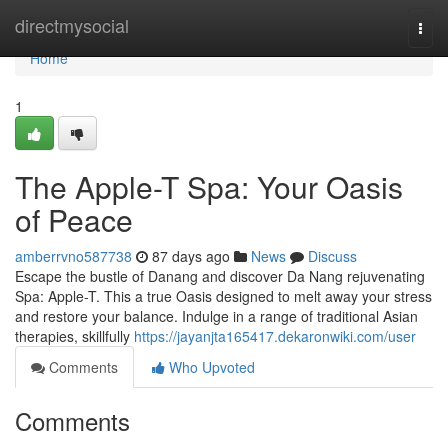
Home
directmysocial
Togg
navi
Home
1
The Apple-T Spa: Your Oasis
of Peace
amberrvno587738
87 days ago
News
Discuss
Escape the bustle of Danang and discover Da Nang rejuvenating
Spa: Apple-T. This a true Oasis designed to melt away your stress
and restore your balance. Indulge in a range of traditional Asian
therapies, skillfully
https://jayanjta165417.dekaronwiki.com/user
Comments
Who Upvoted
Comments