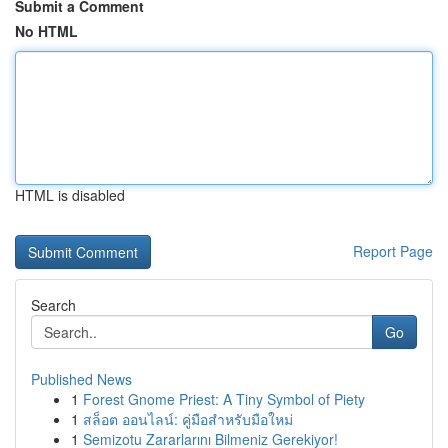
Submit a Comment
No HTML
HTML is disabled
Report Page
Search
Go
Published News
1
Forest Gnome Priest: A Tiny Symbol of Piety
1
สล็อต ออนไลน์: คู่มือสำหรับมือใหม่
1
Semizotu Zararlarını Bilmeniz Gerekiyor!