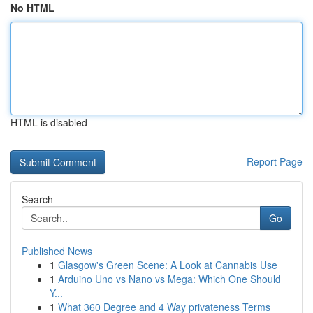
No HTML
HTML is disabled
Report Page
Search
Go
Published News
1
Glasgow's Green Scene: A Look at Cannabis Use
1
Arduino Uno vs Nano vs Mega: Which One Should
Y...
1
What 360 Degree and 4 Way privateness Terms