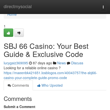
Home
directmysocial
Togg
navi
Home
1
SBJ 66 Casino: Your Best
Guide & Exclusive Code
lucygaiz369095
87 days ago
News
Discuss
Looking for a reliable online casino ?
https://maeenbk421651.losblogos.com/40043757/the-sbj66-
casino-your-complete-guide-promo-code
Comments
Who Upvoted
Comments
Submit a Comment