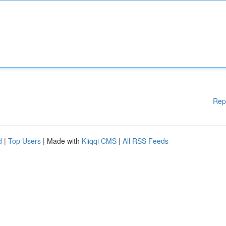
Rep
d
|
Top Users
| Made with
Kliqqi CMS
|
All RSS Feeds