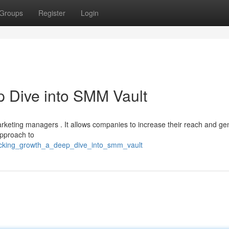
Groups
Register
Login
 Dive into SMM Vault
arketing managers . It allows companies to increase their reach and ge
approach to
locking_growth_a_deep_dive_into_smm_vault