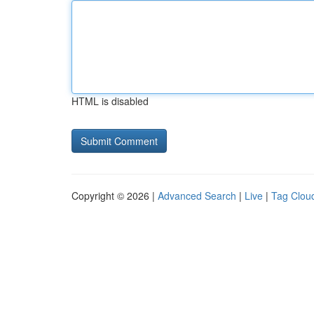
HTML is disabled
Copyright © 2026 |
Advanced Search
|
Live
|
Tag Clou