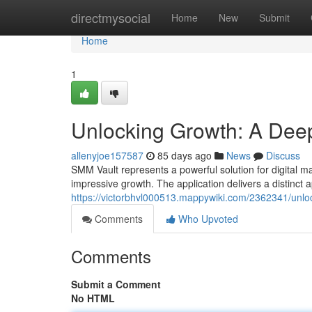
Home
directmysocial
Home
New
Submit
Home
1
Unlocking Growth: A Deep
allenyjoe157587
85 days ago
News
Discuss
SMM Vault represents a powerful solution for digital m
impressive growth. The application delivers a distinct 
https://victorbhvl000513.mappywiki.com/2362341/un
Comments
Who Upvoted
Comments
Submit a Comment
No HTML