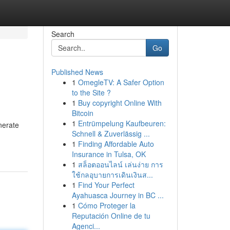
Search
Go
Published News
1
OmegleTV: A Safer Option
to the Site ?
1
Buy copyright Online With
Bitcoin
1
Entrümpelung Kaufbeuren:
nerate
Schnell & Zuverlässig ...
1
Finding Affordable Auto
Insurance in Tulsa, OK
1
สล็อตออนไลน์ เล่นง่าย การ
ใช้กลอุบายการเดินเงินส...
1
Find Your Perfect
Ayahuasca Journey in BC ...
1
Cómo Proteger la
Reputación Online de tu
Agenci...