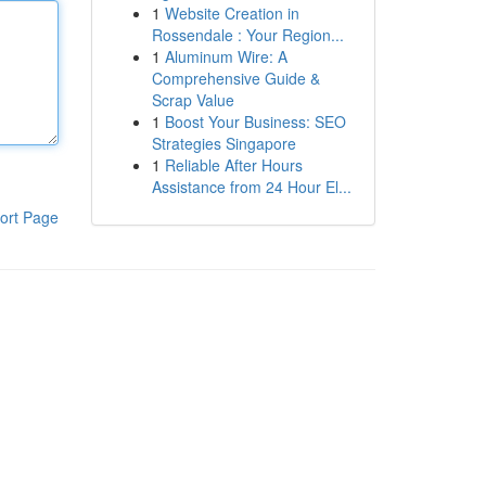
1
Website Creation in
Rossendale : Your Region...
1
Aluminum Wire: A
Comprehensive Guide &
Scrap Value
1
Boost Your Business: SEO
Strategies Singapore
1
Reliable After Hours
Assistance from 24 Hour El...
ort Page