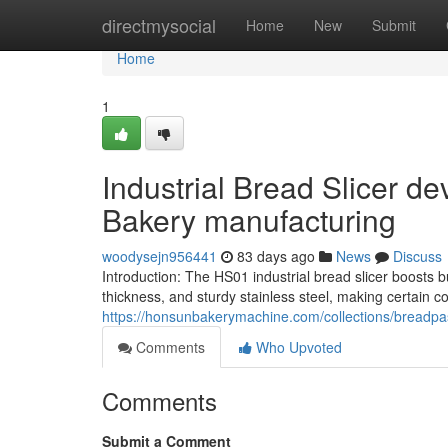
Home
directmysocial
Home
New
Submit
Home
1
Industrial Bread Slicer d
Bakery manufacturing
woodysejn956441
83 days ago
News
Discuss
Introduction: The HS01 industrial bread slicer boosts 
thickness, and sturdy stainless steel, making certain 
https://honsunbakerymachine.com/collections/breadpas
Comments
Who Upvoted
Comments
Submit a Comment