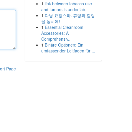
1
link between tobacco use
and tumors is undeniab...
1
다낭 요정스파: 휴양과 힐링
을 동시에!
1
Essential Cleanroom
Accessories: A
Comprehensiv...
1
Binäre Optionen: Ein
umfassender Leitfaden für ...
ort Page