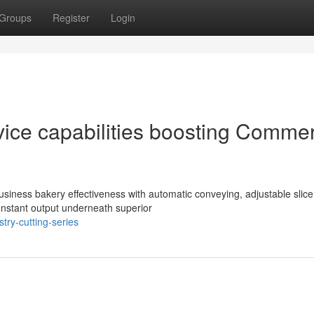
Groups
Register
Login
evice capabilities boosting Commer
business bakery effectiveness with automatic conveying, adjustable slice
constant output underneath superior
try-cutting-series