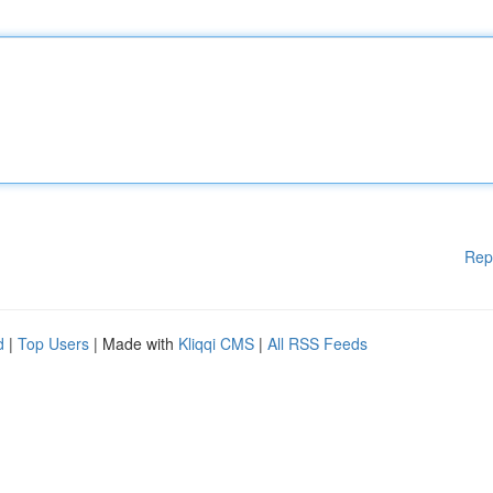
Rep
d
|
Top Users
| Made with
Kliqqi CMS
|
All RSS Feeds