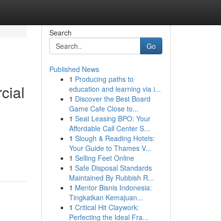
Search
Go
Published News
1
Producing paths to
cial
education and learning via i...
1
Discover the Best Board
Game Cafe Close to...
1
Seat Leasing BPO: Your
Affordable Call Center S...
1
Slough & Reading Hotels:
Your Guide to Thames V...
1
Selling Feet Online
1
Safe Disposal Standards
Maintained By Rubbish R...
1
Mentor Bisnis Indonesia:
Tingkatkan Kemajuan...
1
Critical Hit Claywork:
Perfecting the Ideal Fra...