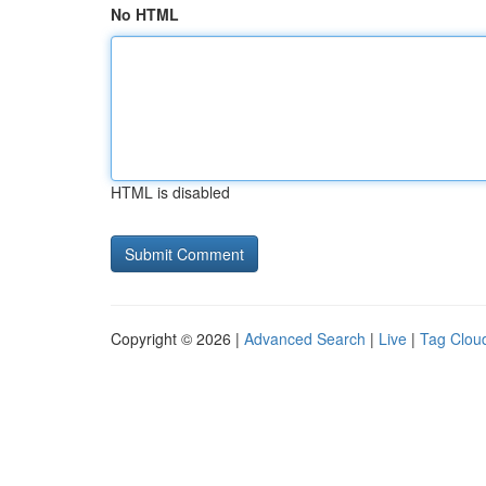
No HTML
HTML is disabled
Copyright © 2026 |
Advanced Search
|
Live
|
Tag Clou