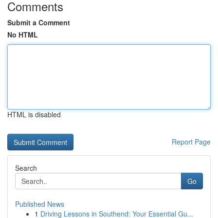
Comments
Submit a Comment
No HTML
HTML is disabled
Report Page
Search
Go
Published News
1
Driving Lessons in Southend: Your Essential Gu...