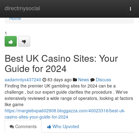
Home
directmysocial
Togg
navi
Home
1
Best UK Casino Sites: Your
Guide for 2024
aadamntyx437240
83 days ago
News
Discuss
Finding the premier UK gambling sites for 2024 can be a
challenge , but our expert guide clarifies the procedure . We've
extensively reviewed a wide range of operators, looking at factors
like game
https://margiebvpa602908.bloggazza.com/40023316/best-uk-
casino-sites-your-guide-for-2024
Comments
Who Upvoted