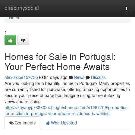
Home
directmysocial
Togg
navi
Home
1
Homes for Sale in Portugal:
Your Perfect Home Awaits
alexiaxioe159755
84 days ago
News
Discuss
Are you looking for a beautiful home in Portugal? Many properties
are currently listed for purchase, offering amazing opportunities to
secure your piece of paradise. Imagine rising to breathtaking
views and relishing
https://zoyagypx383024.blogofchange.com/41967709/properties-
for-auction-in-portugal-your-dream-residence-is-waiting
Comments
Who Upvoted