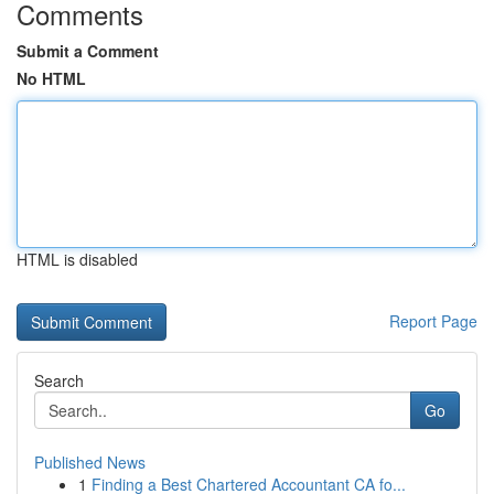
Comments
Submit a Comment
No HTML
HTML is disabled
Report Page
Search
Go
Published News
1
Finding a Best Chartered Accountant CA fo...