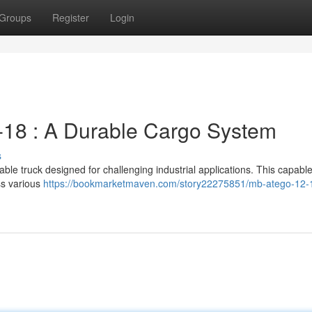
Groups
Register
Login
18 : A Durable Cargo System
s
ble truck designed for challenging industrial applications. This capabl
ss various
https://bookmarketmaven.com/story22275851/mb-atego-12-