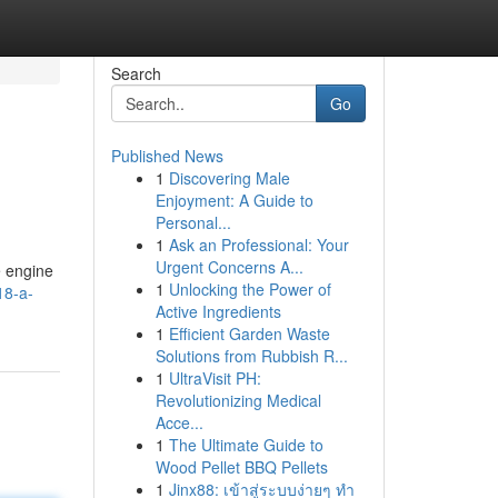
Search
Go
Published News
1
Discovering Male
Enjoyment: A Guide to
Personal...
1
Ask an Professional: Your
Urgent Concerns A...
e engine
1
Unlocking the Power of
18-a-
Active Ingredients
1
Efficient Garden Waste
Solutions from Rubbish R...
1
UltraVisit PH:
Revolutionizing Medical
Acce...
1
The Ultimate Guide to
Wood Pellet BBQ Pellets
1
Jinx88: เข้าสู่ระบบง่ายๆ ทำ