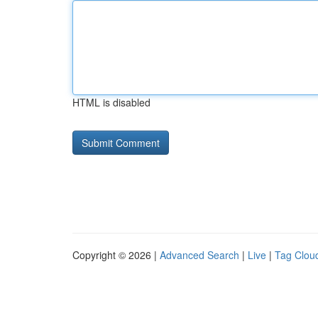
HTML is disabled
Copyright © 2026 |
Advanced Search
|
Live
|
Tag Clou