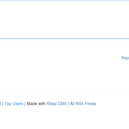
Rep
d
|
Top Users
| Made with
Kliqqi CMS
|
All RSS Feeds