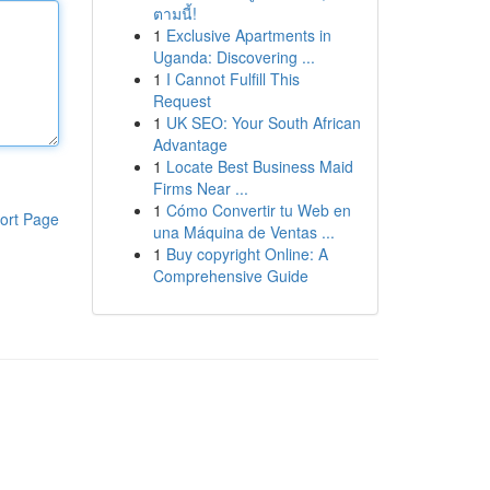
ตามนี้!
1
Exclusive Apartments in
Uganda: Discovering ...
1
I Cannot Fulfill This
Request
1
UK SEO: Your South African
Advantage
1
Locate Best Business Maid
Firms Near ...
1
Cómo Convertir tu Web en
ort Page
una Máquina de Ventas ...
1
Buy copyright Online: A
Comprehensive Guide