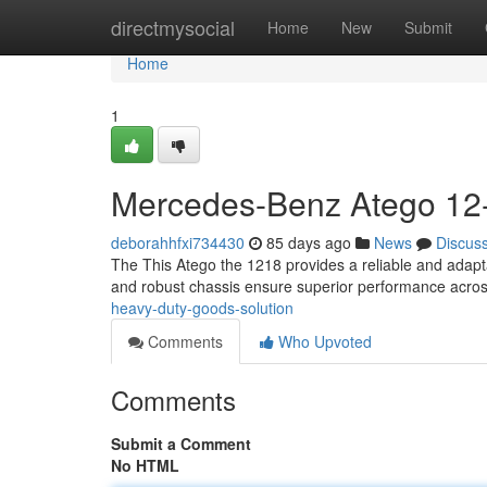
Home
directmysocial
Home
New
Submit
Home
1
Mercedes-Benz Atego 12-
deborahhfxi734430
85 days ago
News
Discus
The This Atego the 1218 provides a reliable and adapta
and robust chassis ensure superior performance acro
heavy-duty-goods-solution
Comments
Who Upvoted
Comments
Submit a Comment
No HTML