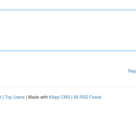
Rep
d
|
Top Users
| Made with
Kliqqi CMS
|
All RSS Feeds