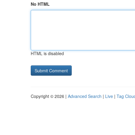
No HTML
HTML is disabled
Copyright © 2026 |
Advanced Search
|
Live
|
Tag Clou