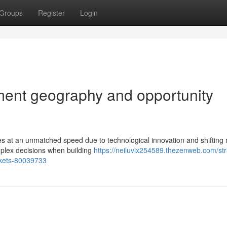
Groups
Register
Login
tment geography and opportunity
s at an unmatched speed due to technological innovation and shifting
mplex decisions when building
https://neiluvix254589.thezenweb.com/str
arkets-80039733