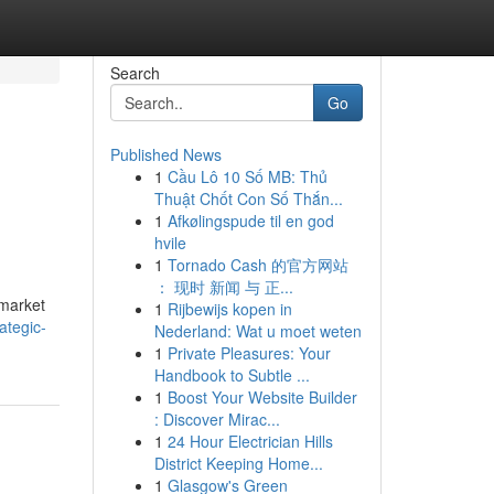
Search
Go
Published News
1
Cầu Lô 10 Số MB: Thủ
Thuật Chốt Con Số Thắn...
1
Afkølingspude til en god
hvile
1
Tornado Cash 的官方网站
： 现时 新闻 与 正...
 market
1
Rijbewijs kopen in
ategic-
Nederland: Wat u moet weten
1
Private Pleasures: Your
Handbook to Subtle ...
1
Boost Your Website Builder
: Discover Mirac...
1
24 Hour Electrician Hills
District Keeping Home...
1
Glasgow's Green