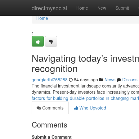
Home
directmysocial
Home
New
Submit
Home
1
Navigating today’s inves
recognition
georgiarfbl768288
84 days ago
News
Discuss
The financial investment landscape constantly advance
dynamics. Present-day investors face increasingly co
factors-for-building-durable-portfolios-in-changing-m
Comments
Who Upvoted
Comments
Submit a Comment