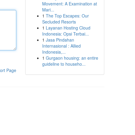
Movement: A Examination at
Mari...
1
The Top Escapes: Our
Secluded Resorts
1
Layanan Hosting Cloud
Indonesia: Opsi Terbai...
1
Jasa Pindahan
Internasional : Allied
Indonesia,...
1
Gurgaon housing: an entire
guideline to househo...
ort Page