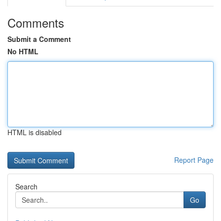
Comments
Submit a Comment
No HTML
HTML is disabled
Report Page
Search
Go