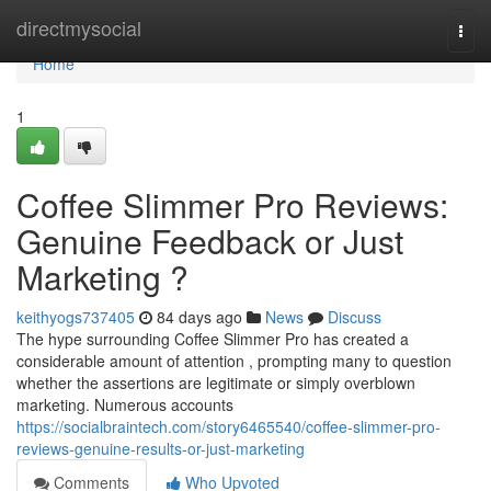
Home
directmysocial
Togg
navi
Home
1
Coffee Slimmer Pro Reviews:
Genuine Feedback or Just
Marketing ?
keithyogs737405
84 days ago
News
Discuss
The hype surrounding Coffee Slimmer Pro has created a
considerable amount of attention , prompting many to question
whether the assertions are legitimate or simply overblown
marketing. Numerous accounts
https://socialbraintech.com/story6465540/coffee-slimmer-pro-
reviews-genuine-results-or-just-marketing
Comments
Who Upvoted