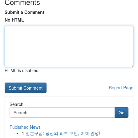
Comments
Submit a Comment
No HTML
HTML is disabled
Report Page
Search
Go
Published News
1
일본구심: 당신의 피부 고민, 이제 안녕!