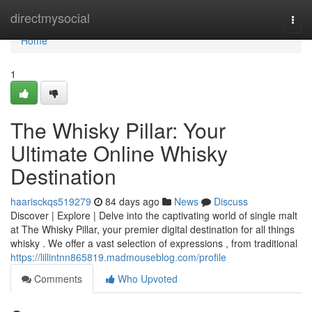
Home
directmysocial
Togg
navi
Home
1
The Whisky Pillar: Your
Ultimate Online Whisky
Destination
haarisckqs519279
84 days ago
News
Discuss
Discover | Explore | Delve into the captivating world of single malt
at The Whisky Pillar, your premier digital destination for all things
whisky . We offer a vast selection of expressions , from traditional
https://lillintnn865819.madmouseblog.com/profile
Comments
Who Upvoted