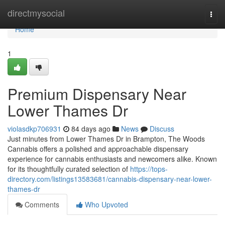
Home
directmysocial
Togg
navi
Home
1
Premium Dispensary Near
Lower Thames Dr
violasdkp706931
84 days ago
News
Discuss
Just minutes from Lower Thames Dr in Brampton, The Woods
Cannabis offers a polished and approachable dispensary
experience for cannabis enthusiasts and newcomers alike. Known
for its thoughtfully curated selection of
https://tops-
directory.com/listings13583681/cannabis-dispensary-near-lower-
thames-dr
Comments
Who Upvoted