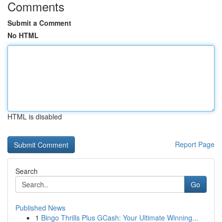
Comments
Submit a Comment
No HTML
HTML is disabled
Report Page
Search
Go
Published News
1
Bingo Thrills Plus GCash: Your Ultimate Winning...