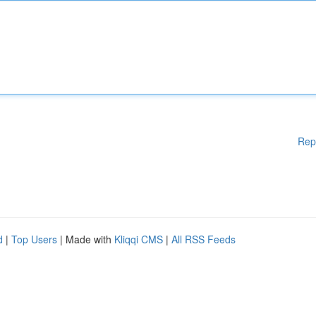
Rep
d
|
Top Users
| Made with
Kliqqi CMS
|
All RSS Feeds