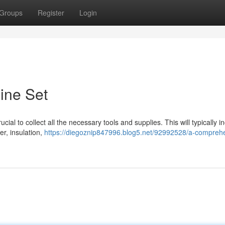
Groups
Register
Login
Line Set
crucial to collect all the necessary tools and supplies. This will typically i
er, insulation,
https://diegoznip847996.blog5.net/92992528/a-compreh