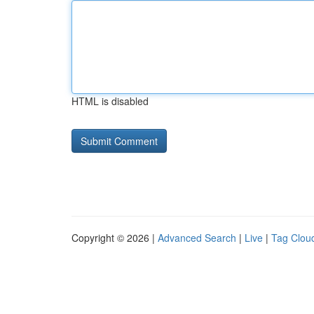
HTML is disabled
Copyright © 2026 |
Advanced Search
|
Live
|
Tag Clou