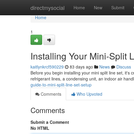
Home
directmysocial
Home
New
Submit
Home
1
Installing Your Mini-Split 
kaitlynkrcf590229
83 days ago
News
Discuss
Before you begin installing your mini split line set, it's 
refrigerant lines, a condensing unit, an indoor air handl
guide-to-mini-split-line-set-setup
Comments
Who Upvoted
Comments
Submit a Comment
No HTML