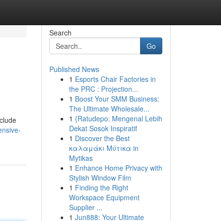
Search
Go
Published News
1
Esports Chair Factories in
the PRC : Projection...
1
Boost Your SMM Business:
The Ultimate Wholesale...
1
{Ratudepo: Mengenal Lebih
nclude
Dekat Sosok Inspiratif
ensive-
1
Discover the Best
καλαμάκι Μύτικα in
Mytikas
1
Enhance Home Privacy with
Stylish Window Film
1
Finding the Right
Workspace Equipment
Supplier ...
1
Jun888: Your Ultimate