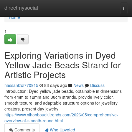
Home
directmysocial
Togg
navi
Home
1
Exploring Variations in Dyed
Yellow Jade Beads Strand for
Artistic Projects
hassanlzoi770915
83 days ago
News
Discuss
Introduction: Dyed yellow jade beads, obtainable in dimensions
from 4mm to 12mm and 38cm strands, provide lively color,
smooth texture, and adaptable structure options for jewellery
creators. present day jewelry
https://www.nihonbouekitrends.com/2026/05/comprehensive-
overview-of-smooth-round.html
Comments
Who Upvoted