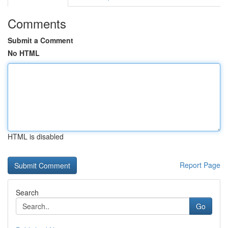
Comments
Submit a Comment
No HTML
HTML is disabled
Report Page
Search
Go