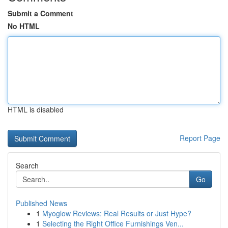
Submit a Comment
No HTML
HTML is disabled
Report Page
Search
Go
Published News
1
Myoglow Reviews: Real Results or Just Hype?
1
Selecting the Right Office Furnishings Ven...