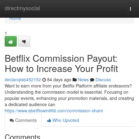
Home
directmysocial
Togg
navi
Home
1
Betflix Commission Payout:
How to Increase Your Profit
declanqtsb452152
84 days ago
News
Discuss
Want to earn more from your Betflix Platform affiliate endeavors?
Understanding the commission model is essential. Focusing on
popular events, enhancing your promotion materials, and creating
a dedicated audience can
https://www.abetflixwin666.com/commission-share
Comments
Who Upvoted
Comments