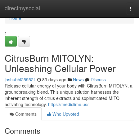
Home
directmysocial
Togg
navi
Home
1
CitrusBurn MITOLYN:
Unleashing Cellular Power
joshubhl259521
83 days ago
News
Discuss
Release cellular energy of your body with CitrusBurn MITOLYN, a
groundbreaking blend. This unique solution harnesses the
inherent strength of citrus extracts and sophisticated MITO-
activating technology.
https://mediclime.us/
Comments
Who Upvoted
Comments