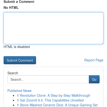
Submit a Comment
No HTML
HTML is disabled
Report Page
Search
Go
Published News
1
Revolution Clone: A Step-by-Step Walkthrough
1
Get ZoomIt 9.0: This Capabilities Unveiled
1
Stone Washed Ceramic Dice: A Unique Gaming Set