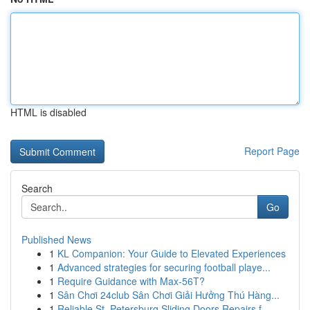
HTML is disabled
Report Page
Search
Go
Published News
1
KL Companion: Your Guide to Elevated Experiences
1
Advanced strategies for securing football playe...
1
Require Guidance with Max-56T?
1
Sân Chơi 24club Sân Chơi Giải Hưởng Thú Hàng...
1
Reliable St. Petersburg Sliding Doors Repairs f...