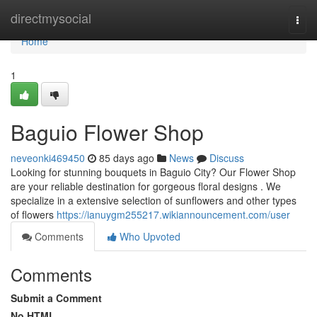
Home
directmysocial
Togg
navi
Home
1
Baguio Flower Shop
neveonki469450
85 days ago
News
Discuss
Looking for stunning bouquets in Baguio City? Our Flower Shop
are your reliable destination for gorgeous floral designs . We
specialize in a extensive selection of sunflowers and other types
of flowers
https://ianuygm255217.wikiannouncement.com/user
Comments
Who Upvoted
Comments
Submit a Comment
No HTML