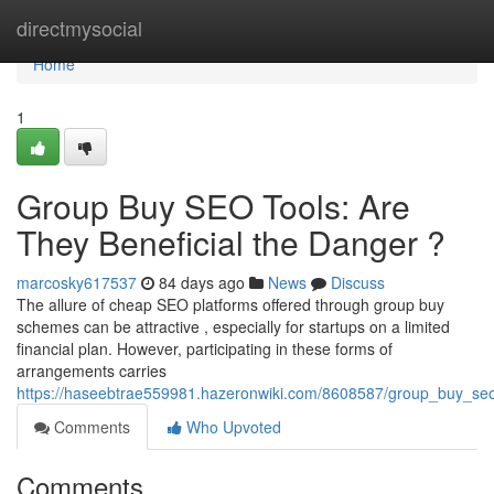
Home
directmysocial
Home
1
Group Buy SEO Tools: Are
They Beneficial the Danger ?
marcosky617537
84 days ago
News
Discuss
The allure of cheap SEO platforms offered through group buy
schemes can be attractive , especially for startups on a limited
financial plan. However, participating in these forms of
arrangements carries
https://haseebtrae559981.hazeronwiki.com/8608587/group_buy_se
Comments
Who Upvoted
Comments