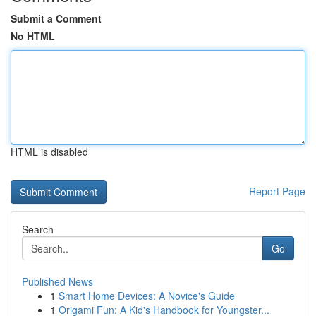
Submit a Comment
No HTML
HTML is disabled
Report Page
Search
Go
Published News
1
Smart Home Devices: A Novice's Guide
1
Origami Fun: A Kid's Handbook for Youngster...