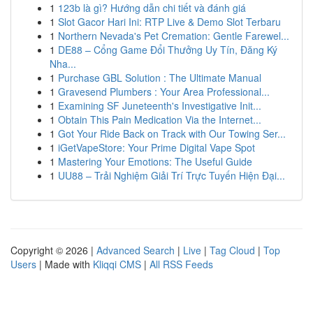
1
123b là gì? Hướng dẫn chi tiết và đánh giá
1
Slot Gacor Hari Ini: RTP Live & Demo Slot Terbaru
1
Northern Nevada's Pet Cremation: Gentle Farewel...
1
DE88 – Cổng Game Đổi Thưởng Uy Tín, Đăng Ký
Nha...
1
Purchase GBL Solution : The Ultimate Manual
1
Gravesend Plumbers : Your Area Professional...
1
Examining SF Juneteenth's Investigative Init...
1
Obtain This Pain Medication Via the Internet...
1
Got Your Ride Back on Track with Our Towing Ser...
1
iGetVapeStore: Your Prime Digital Vape Spot
1
Mastering Your Emotions: The Useful Guide
1
UU88 – Trải Nghiệm Giải Trí Trực Tuyến Hiện Đại...
Copyright © 2026 |
Advanced Search
|
Live
|
Tag Cloud
|
Top
Users
| Made with
Kliqqi CMS
|
All RSS Feeds