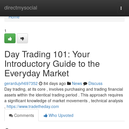
Home
directmysocial
Togg
navi
Home
1
Day Trading 101: Your
Introductory Guide to the
Everyday Market
gerardujvh697352
84 days ago
News
Discuss
Day trading, at its core , involves purchasing and trading financial
assets within the identical trading period . This approach requires
a significant knowledge of market movements , technical analysis
,
https://www.tradetheday.com
Comments
Who Upvoted