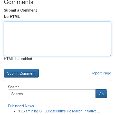
Comments
Submit a Comment
No HTML
HTML is disabled
Report Page
Search
Go
Published News
1
Examining SF Juneteenth's Research Initiative...