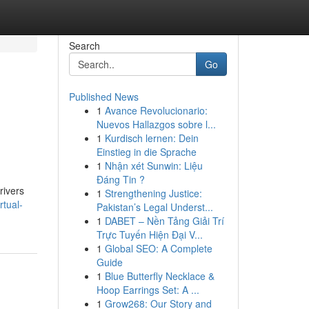
Search
Go
Published News
1
Avance Revolucionario:
Nuevos Hallazgos sobre l...
1
Kurdisch lernen: Dein
Einstieg in die Sprache
1
Nhận xét Sunwin: Liệu
Đáng Tin ?
rivers
1
Strengthening Justice:
rtual-
Pakistan’s Legal Underst...
1
DABET – Nền Tảng Giải Trí
Trực Tuyến Hiện Đại V...
1
Global SEO: A Complete
Guide
1
Blue Butterfly Necklace &
Hoop Earrings Set: A ...
1
Grow268: Our Story and