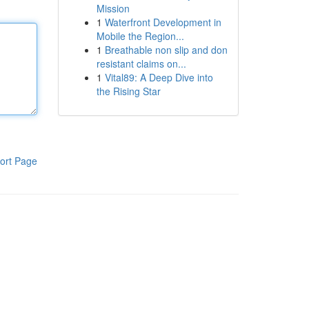
Mission
1
Waterfront Development in
Mobile the Region...
1
Breathable non slip and don
resistant claims on...
1
Vital89: A Deep Dive into
the Rising Star
ort Page