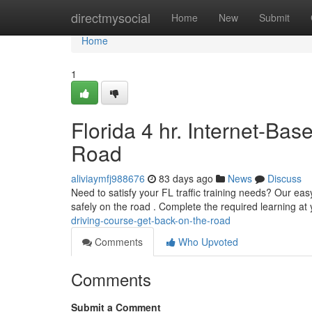
Home
directmysocial
Home
New
Submit
Home
1
Florida 4 hr. Internet-Bas
Road
aliviaymfj988676
83 days ago
News
Discuss
Need to satisfy your FL traffic training needs? Our eas
safely on the road . Complete the required learning a
driving-course-get-back-on-the-road
Comments
Who Upvoted
Comments
Submit a Comment