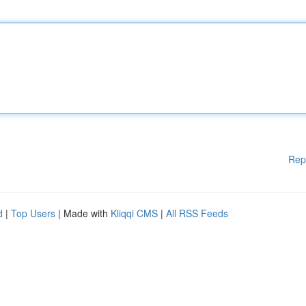
Rep
d
|
Top Users
| Made with
Kliqqi CMS
|
All RSS Feeds