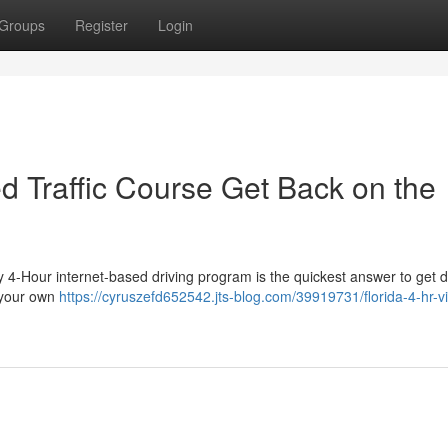
Groups
Register
Login
ed Traffic Course Get Back on the
y 4-Hour internet-based driving program is the quickest answer to get d
t your own
https://cyruszefd652542.jts-blog.com/39919731/florida-4-hr-vi