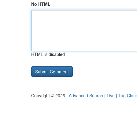
No HTML
HTML is disabled
Copyright © 2026 |
Advanced Search
|
Live
|
Tag Clou