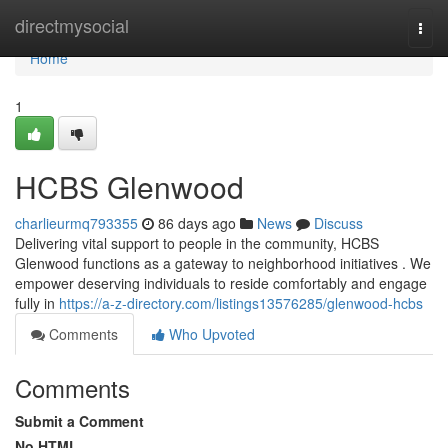
Home
directmysocial
Togg
navi
Home
1
HCBS Glenwood
charlieurmq793355
86 days ago
News
Discuss
Delivering vital support to people in the community, HCBS
Glenwood functions as a gateway to neighborhood initiatives . We
empower deserving individuals to reside comfortably and engage
fully in
https://a-z-directory.com/listings13576285/glenwood-hcbs
Comments
Who Upvoted
Comments
Submit a Comment
No HTML