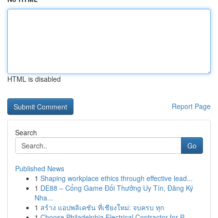
HTML is disabled
Report Page
Search
Go
Published News
1
Shaping workplace ethics through effective lead...
1
DE88 – Cổng Game Đổi Thưởng Uy Tín, Đăng Ký
Nha...
1
สร้าง แอปพลิเคชัน ที่เชียงใหม่: จบครบ ทุก
1
Choose Philadelphia Electrical Contractor for P...