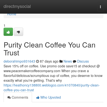
Home
directmysocial
Togg
navi
Home
1
Purity Clean Coffee You Can
Trust
deborahimpo931643
87 days ago
News
Discuss
Save 15% off on coffee. Use promo code save15 at checkout @
www.peacemakercoffeecompany.com When you crave a
flavorful/delicious/scrumptious cup of coffee, you deserve to know
exactly what you're getting. That's why
https://heathoncy138800.weblogco.com/41070840/purity-clean-
coffee-you-can-trust
Comments
Who Upvoted