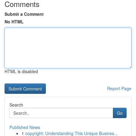
Comments
Submit a Comment
No HTML
HTML is disabled
Report Page
Search
Go
Published News
1
copyright: Understanding This Unique Busines...