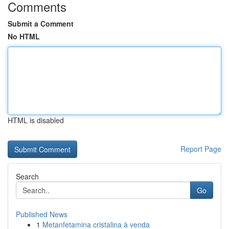
Comments
Submit a Comment
No HTML
HTML is disabled
Report Page
Search
Go
Published News
1
Metanfetamina cristalina à venda