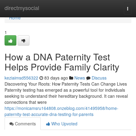
Home
directmysocial
Togg
navi
Home
1
How a DNA Paternity Test
Helps Provide Family Clarity
keziaimsd556322
83 days ago
News
Discuss
Discovering Your Roots: How Paternity Tests Can Change Lives
Paternity testing has emerged as a powerful tool for individuals
seeking to understand their hereditary background. It can reveal
connections that were
https://monicamsru164808.onzeblog.com/41495958/home-
paternity-test-accurate-dna-testing-for-parents
Comments
Who Upvoted