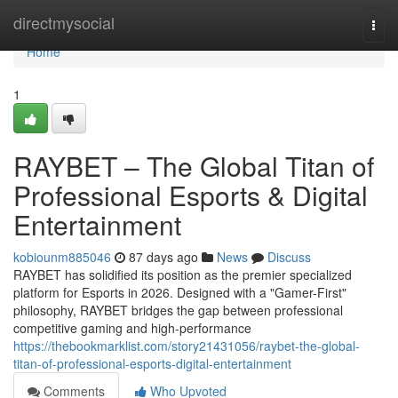
Home
directmysocial
Togg
navi
Home
1
RAYBET – The Global Titan of
Professional Esports & Digital
Entertainment
kobiounm885046
87 days ago
News
Discuss
RAYBET has solidified its position as the premier specialized
platform for Esports in 2026. Designed with a "Gamer-First"
philosophy, RAYBET bridges the gap between professional
competitive gaming and high-performance
https://thebookmarklist.com/story21431056/raybet-the-global-
titan-of-professional-esports-digital-entertainment
Comments
Who Upvoted