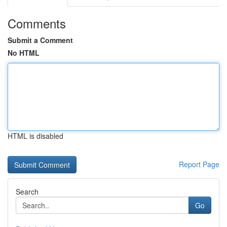
Comments
Submit a Comment
No HTML
HTML is disabled
Report Page
Search
Go