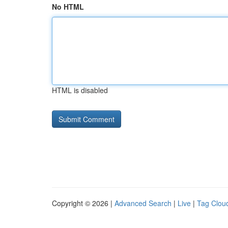
No HTML
HTML is disabled
Copyright © 2026 |
Advanced Search
|
Live
|
Tag Clou