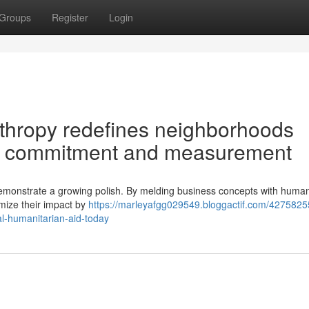
Groups
Register
Login
thropy redefines neighborhoods
ial commitment and measurement
s demonstrate a growing polish. By melding business concepts with human
imize their impact by
https://marleyafgg029549.bloggactif.com/4275825
al-humanitarian-aid-today