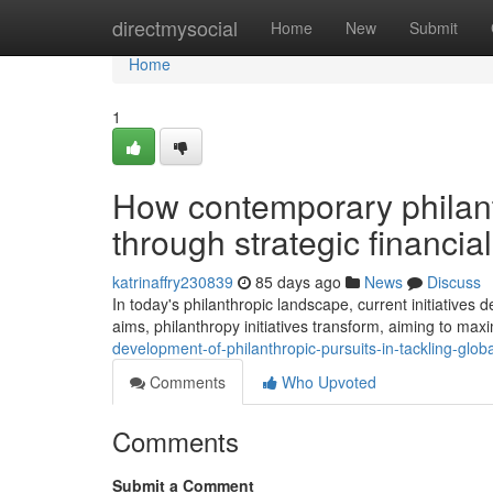
Home
directmysocial
Home
New
Submit
Home
1
How contemporary philan
through strategic financ
katrinaffry230839
85 days ago
News
Discuss
In today's philanthropic landscape, current initiative
aims, philanthropy initiatives transform, aiming to max
development-of-philanthropic-pursuits-in-tackling-glob
Comments
Who Upvoted
Comments
Submit a Comment