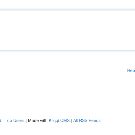
Rep
d
|
Top Users
| Made with
Kliqqi CMS
|
All RSS Feeds