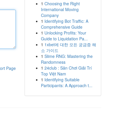
1
Choosing the Right
International Moving
Company
1
Identifying Bot Traffic: A
Comprehensive Guide
1
Unlocking Profits: Your
Guide to Liquidation Pa...
1
1xbet에 대한 모든 궁금증 해
소 가이드
1
Slime RNG: Mastering the
Randomness
1
24club : Sân Chơi Giải Trí
ort Page
Top Việt Nam
1
Identifying Suitable
Participants: A Approach t...