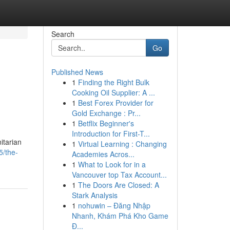
Search
Go
Published News
1
Finding the Right Bulk
Cooking Oil Supplier: A ...
1
Best Forex Provider for
Gold Exchange : Pr...
1
Betflix Beginner's
Introduction for First-T...
itarian
1
Virtual Learning : Changing
5/the-
Academies Acros...
1
What to Look for in a
Vancouver top Tax Account...
1
The Doors Are Closed: A
Stark Analysis
1
nohuwin – Đăng Nhập
Nhanh, Khám Phá Kho Game
Đ...