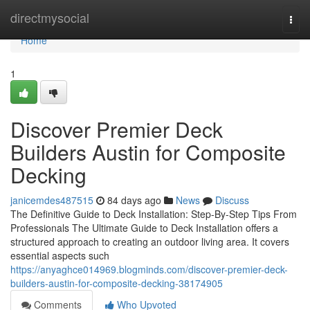
Home
directmysocial
Togg
navi
Home
1
Discover Premier Deck
Builders Austin for Composite
Decking
janicemdes487515
84 days ago
News
Discuss
The Definitive Guide to Deck Installation: Step-By-Step Tips From
Professionals The Ultimate Guide to Deck Installation offers a
structured approach to creating an outdoor living area. It covers
essential aspects such
https://anyaghce014969.blogminds.com/discover-premier-deck-
builders-austin-for-composite-decking-38174905
Comments
Who Upvoted