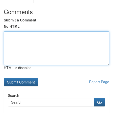
Comments
Submit a Comment
No HTML
HTML is disabled
Report Page
Search
Go