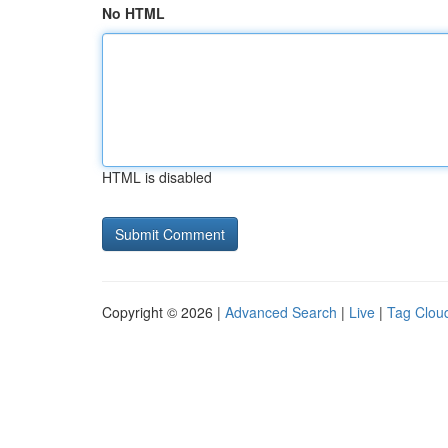
No HTML
HTML is disabled
Copyright © 2026 |
Advanced Search
|
Live
|
Tag Clou