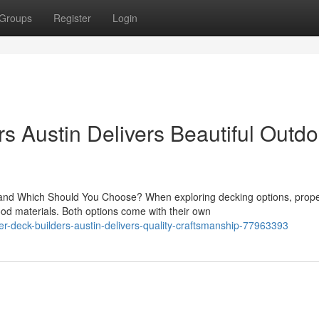
Groups
Register
Login
s Austin Delivers Beautiful Outdo
d Which Should You Choose? When exploring decking options, prope
d materials. Both options come with their own
r-deck-builders-austin-delivers-quality-craftsmanship-77963393