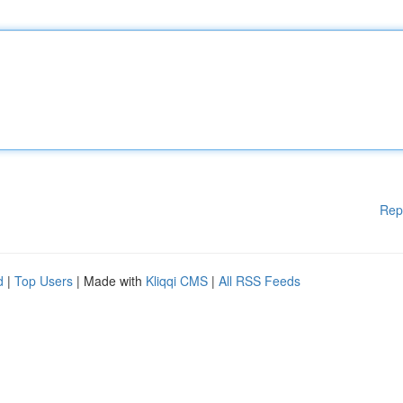
Rep
d
|
Top Users
| Made with
Kliqqi CMS
|
All RSS Feeds