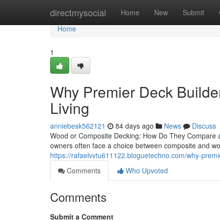
Home
directmysocial
Home
New
Submit
Home
1
Why Premier Deck Builder
Living
anniebesk562121
84 days ago
News
Discuss
Wood or Composite Decking: How Do They Compare an
owners often face a choice between composite and woo
https://rafaelvvtu611122.bloguetechno.com/why-premie
Comments
Who Upvoted
Comments
Submit a Comment