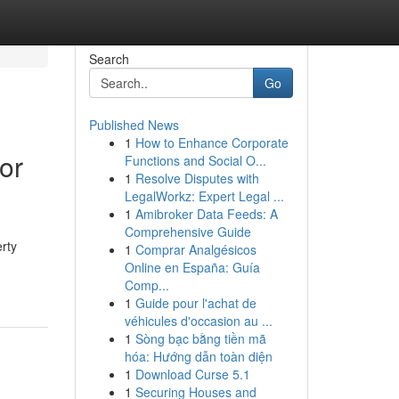
Search
Go
Published News
1
How to Enhance Corporate
or
Functions and Social O...
1
Resolve Disputes with
LegalWorkz: Expert Legal ...
1
Amibroker Data Feeds: A
Comprehensive Guide
rty
1
Comprar Analgésicos
Online en España: Guía
Comp...
1
Guide pour l'achat de
véhicules d'occasion au ...
1
Sòng bạc bằng tiền mã
hóa: Hướng dẫn toàn diện
1
Download Curse 5.1
1
Securing Houses and