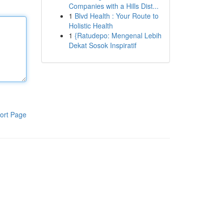
Companies with a Hills Dist...
1
Blvd Health : Your Route to
Holistic Health
1
{Ratudepo: Mengenal Lebih
Dekat Sosok Inspiratif
ort Page