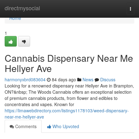
Home
directmysocial
Togg
navi
Home
1
Cannabis Dispensary Near Me
Hellyer Ave
harmonyxbrd083604
84 days ago
News
Discuss
Looking for a renowned dispensary near Hellyer Ave in Brampton,
ON?&nbsp; The Woods Cannabis offers an exceptional selection
of premium cannabis products, from flower and edibles to
concentrates and vapes. Known for
https://limawebdirectory.com/listings1178103/weed-dispensary-
near-me-hellyer-ave
Comments
Who Upvoted