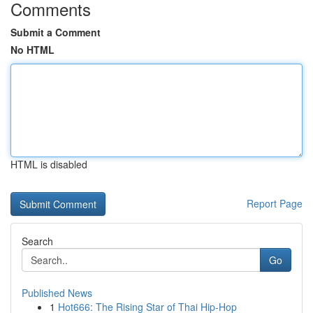
Comments
Submit a Comment
No HTML
HTML is disabled
Report Page
Search
Go
Published News
1
Hot666: The Rising Star of Thai Hip-Hop