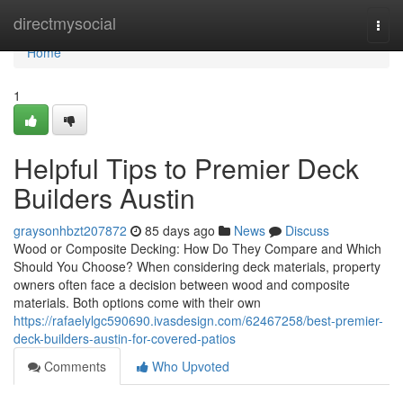
Home
directmysocial
Togg
navi
Home
1
Helpful Tips to Premier Deck
Builders Austin
graysonhbzt207872
85 days ago
News
Discuss
Wood or Composite Decking: How Do They Compare and Which
Should You Choose? When considering deck materials, property
owners often face a decision between wood and composite
materials. Both options come with their own
https://rafaelylgc590690.ivasdesign.com/62467258/best-premier-
deck-builders-austin-for-covered-patios
Comments
Who Upvoted