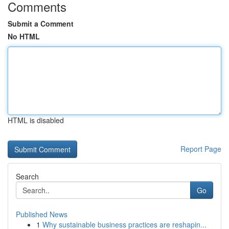
Comments
Submit a Comment
No HTML
HTML is disabled
Report Page
Search
Go
Published News
1
Why sustainable business practices are reshapin...