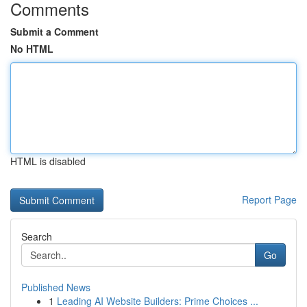
Comments
Submit a Comment
No HTML
HTML is disabled
Report Page
Search
Go
Published News
1
Leading AI Website Builders: Prime Choices ...