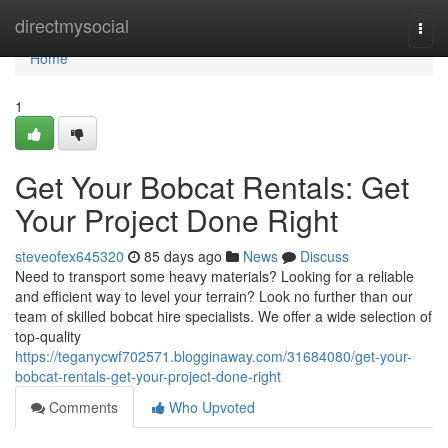
Home
directmysocial
Togg
navi
Home
1
Get Your Bobcat Rentals: Get
Your Project Done Right
steveofex645320
85 days ago
News
Discuss
Need to transport some heavy materials? Looking for a reliable
and efficient way to level your terrain? Look no further than our
team of skilled bobcat hire specialists. We offer a wide selection of
top-quality
https://teganycwf702571.blogginaway.com/31684080/get-your-
bobcat-rentals-get-your-project-done-right
Comments
Who Upvoted