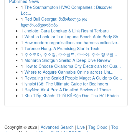
Published News
1
The Southampton HVAC Companies : Discover
Loc...
1
Red Bull Georgia: მიმოხილვა და
ხელმისაწვდომობა
1
Jnetoto: Cara Lengkap & Link Resmi Terbaru
1
What to Look for in a Laguna Beach Auto Body Sh...
1
How modern organisations can harness collective...
1
Terence Hong: A Promising Star in Tech
1
주소모아, 주소킹, 주소월드, 주소야: 주소 정보를...
1
Monarch Shotgun Shells: A Deep Dive Review
1
How to Choose Oklahoma City Electrician for Qua...
1
Where to Acquire Cannabis Online across Uni...
1
Revealing the Scaled People Mage: A Guide to Co...
1
lynslot168: The Ultimate Guide for Beginners
1
RayNeo Air 4 Pro: A Detailed Review of These ...
1
Khu Tiếp Khách: Thiết Kế Độc Đáo Thu Hút Khách
Copyright © 2026 |
Advanced Search
|
Live
|
Tag Cloud
|
Top