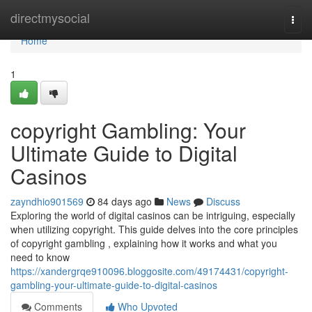
Home
directmysocial
Togg
navi
Home
1
copyright Gambling: Your
Ultimate Guide to Digital
Casinos
zayndhio901569
84 days ago
News
Discuss
Exploring the world of digital casinos can be intriguing, especially
when utilizing copyright. This guide delves into the core principles
of copyright gambling , explaining how it works and what you
need to know
https://xandergrqe910096.bloggosite.com/49174431/copyright-
gambling-your-ultimate-guide-to-digital-casinos
Comments
Who Upvoted