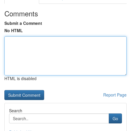
Comments
Submit a Comment
No HTML
HTML is disabled
Report Page
Search
Go