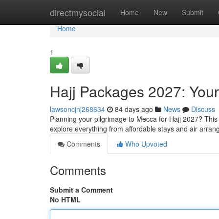
Home
directmysocial
Home
New
Submit
Home
1
Hajj Packages 2027: You
lawsoncjnj268634
84 days ago
News
Discuss
Planning your pilgrimage to Mecca for Hajj 2027? This
explore everything from affordable stays and air arra
Comments
Who Upvoted
Comments
Submit a Comment
No HTML