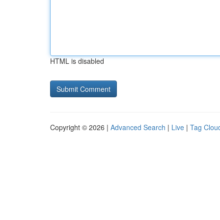
HTML is disabled
Copyright © 2026 |
Advanced Search
|
Live
|
Tag Clou