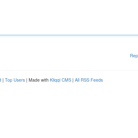
Rep
d
|
Top Users
| Made with
Kliqqi CMS
|
All RSS Feeds