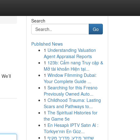
Search
Go
Published News
1
Understanding Valuation
Agent Appraisal Reports
1
123b: Cẩm nang Truy cập &
Mở tài khoản Hiện tại...
1
Window Filmming Dubai:
 We’ll
Your Complete Guide ...
1
Searching for this Fresno
Previously Owned Auto...
1
Childhood Trauma: Lasting
Scars and Pathways to...
1
The Spiritual Histories for
the Game 5e
1
En Hesaplı IPTV Satın Al :
Türkiye'nin En Güz...
1
שחזור מידע: מדריך מקיף