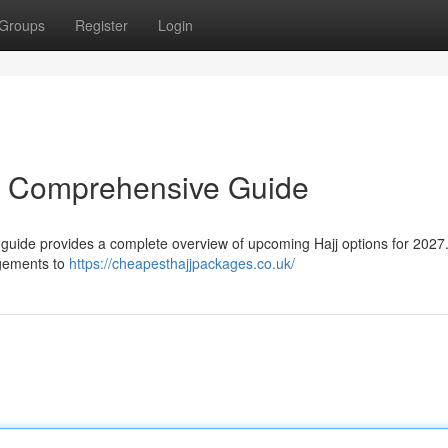
Groups
Register
Login
r Comprehensive Guide
 guide provides a complete overview of upcoming Hajj options for 2027.
ngements to
https://cheapesthajjpackages.co.uk/