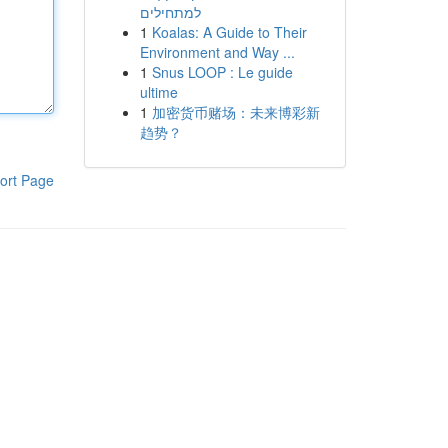
למתחילים
1
Koalas: A Guide to Their
Environment and Way ...
1
Snus LOOP : Le guide
ultime
1
加密货币赌场：未来博彩新
趋势？
ort Page