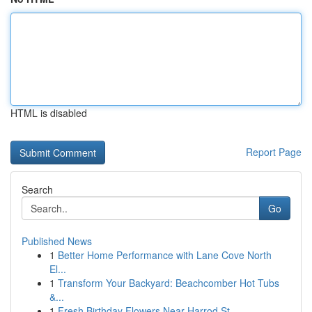
HTML is disabled
Report Page
Search
Go
Published News
1
Better Home Performance with Lane Cove North
El...
1
Transform Your Backyard: Beachcomber Hot Tubs
&...
1
Fresh Birthday Flowers Near Harrod St