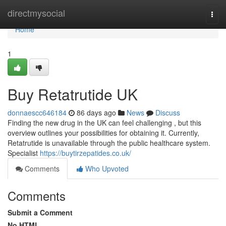
Home
directmysocial
Togg
navi
Home
1
Buy Retatrutide UK
donnaescc646184
86 days ago
News
Discuss
Finding the new drug in the UK can feel challenging , but this
overview outlines your possibilities for obtaining it. Currently,
Retatrutide is unavailable through the public healthcare system.
Specialist
https://buytirzepatides.co.uk/
Comments
Who Upvoted
Comments
Submit a Comment
No HTML