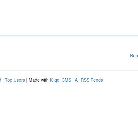
Rep
d
|
Top Users
| Made with
Kliqqi CMS
|
All RSS Feeds