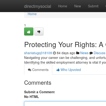
Home
directmysocial
Home
New
Submit
Home
1
Protecting Your Rights: 
shaniatugq318109
84 days ago
News
Discuss
Navigating your career can be challenging, and unfort
Identifying the skilled employment attorney is vital if y
Comments
Who Upvoted
Comments
Submit a Comment
No HTML