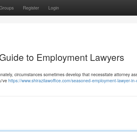
Groups
Register
Login
A Guide to Employment Lawyers
unately, circumstances sometimes develop that necessitate attorney as
ou've
https://www.shirazilawoffice.com/seasoned-employment-lawyer-in-