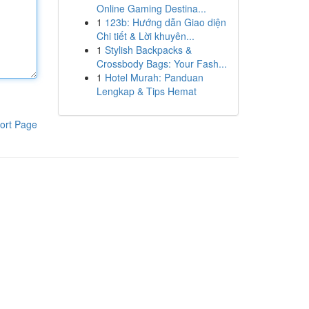
Online Gaming Destina...
1
123b: Hướng dẫn Giao diện
Chi tiết & Lời khuyên...
1
Stylish Backpacks &
Crossbody Bags: Your Fash...
1
Hotel Murah: Panduan
Lengkap & Tips Hemat
ort Page