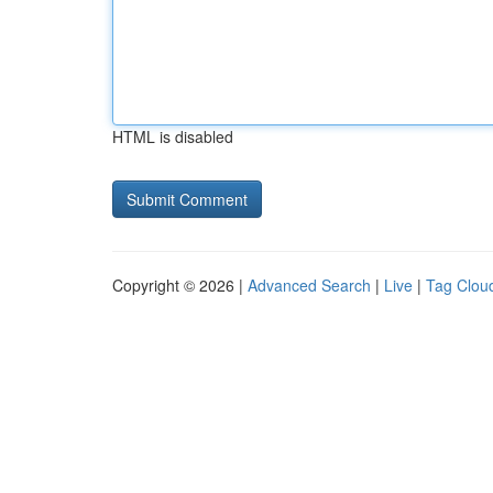
HTML is disabled
Copyright © 2026 |
Advanced Search
|
Live
|
Tag Clou