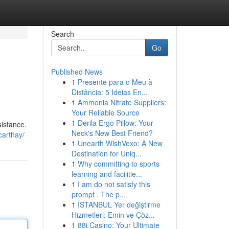
Search
Go
Published News
1
Presente para o Meu à
Distância: 5 Ideias En...
1
Ammonia Nitrate Suppliers:
Your Reliable Source
1
Derila Ergo Pillow: Your
sistance.
Neck's New Best Friend?
carthay/
1
Unearth WishVexo: A New
Destination for Uniq...
1
Why committing to sports
learning and facilitie...
1
I am do not satisfy this
prompt . The p...
1
İSTANBUL Yer değiştirme
Hizmetleri: Emin ve Çöz...
1
88i Casino: Your Ultimate