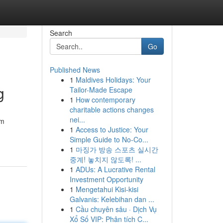
Search
Go
Published News
1
Maldives Holidays: Your
g
Tailor-Made Escape
1
How contemporary
charitable actions changes
nei...
om
1
Access to Justice: Your
Simple Guide to No-Co...
1
마징가 방송 스포츠 실시간
중계! 놓치지 않도록! ...
1
ADUs: A Lucrative Rental
Investment Opportunity
1
Mengetahui Kisi-kisi
Galvanis: Kelebihan dan ...
1
Cầu chuyên sâu · Dịch Vụ
Xổ Số VIP: Phân tích C...