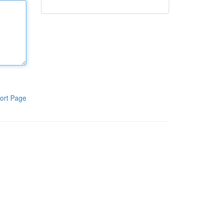
ort Page