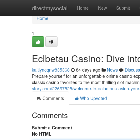
Home
directmysocial
Home
New
Submit
Home
1
Eclbetau Casino: Dive in
kaitlyncqnw835368
84 days ago
News
Discuss
Prepare yourself for an unforgettable online casino ex
classic casino favorites to the most thrilling slot mach
story.com/22667525/welcome-to-eclbetau-casino-your-
Comments
Who Upvoted
Comments
Submit a Comment
No HTML