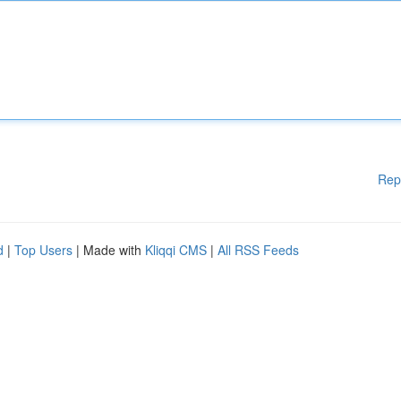
Rep
d
|
Top Users
| Made with
Kliqqi CMS
|
All RSS Feeds