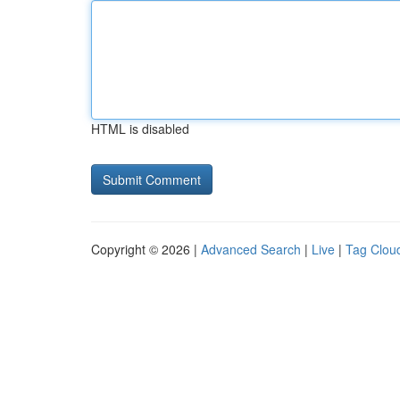
HTML is disabled
Copyright © 2026 |
Advanced Search
|
Live
|
Tag Clou