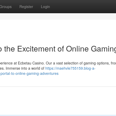
Groups
Register
Login
to the Excitement of Online Gamin
perience at Ecbetau Casino. Our a vast selection of gaming options, fr
ines. Immerse into a world of
https://maehvle755159.blog-a-
portal-to-online-gaming-adventures