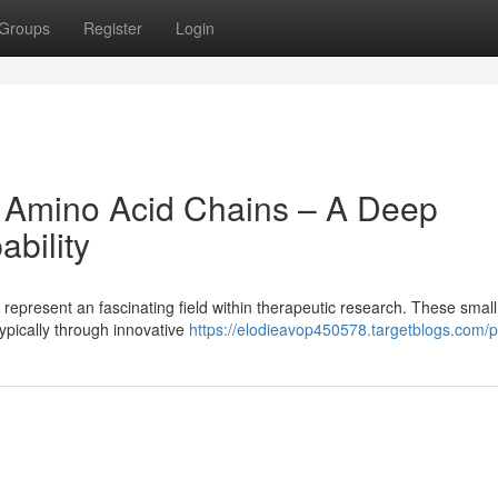
Groups
Register
Login
: Amino Acid Chains – A Deep
bility
epresent an fascinating field within therapeutic research. These small 
typically through innovative
https://elodieavop450578.targetblogs.com/pr