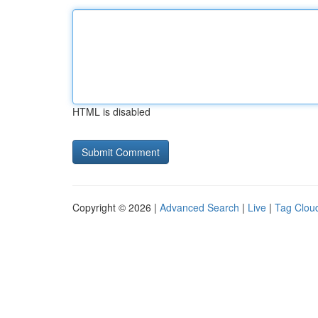
HTML is disabled
Copyright © 2026 |
Advanced Search
|
Live
|
Tag Clou