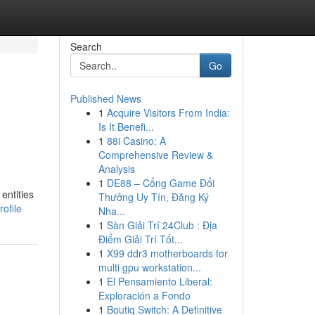
Search
Go
Published News
1
Acquire Visitors From India:
Is It Benefi...
1
88i Casino: A
Comprehensive Review &
Analysis
1
DE88 – Cổng Game Đổi
entities
Thưởng Uy Tín, Đăng Ký
ofile
Nha...
1
Sàn Giải Trí 24Club : Địa
Điểm Giải Trí Tốt...
1
X99 ddr3 motherboards for
multi gpu workstation...
1
El Pensamiento Liberal:
Exploración a Fondo
1
Boutiq Switch: A Definitive