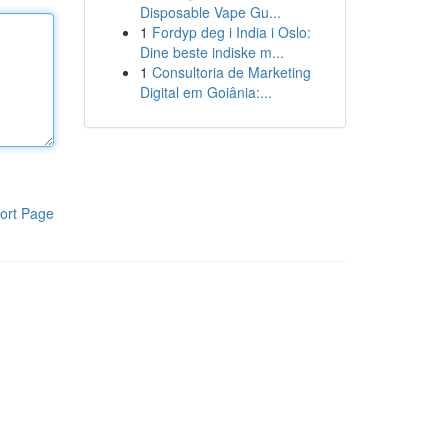
Disposable Vape Gu...
1
Fordyp deg i India i Oslo:
Dine beste indiske m...
1
Consultoria de Marketing
Digital em Goiânia:...
ort Page