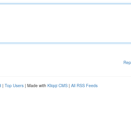
Rep
d
|
Top Users
| Made with
Kliqqi CMS
|
All RSS Feeds