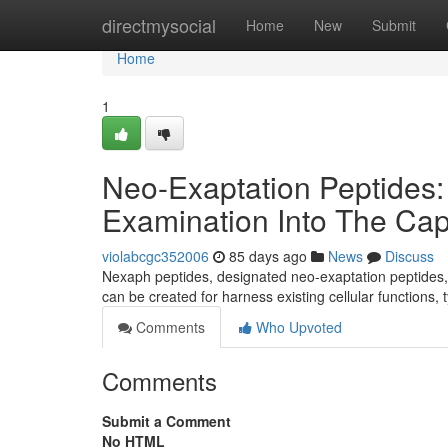
Home
directmysocial
Home
New
Submit
Home
1
Neo-Exaptation Peptides
Examination Into The Capa
violabcgc352006
85 days ago
News
Discuss
Nexaph peptides, designated neo-exaptation peptides, r
can be created for harness existing cellular functions, 
Comments
Who Upvoted
Comments
Submit a Comment
No HTML