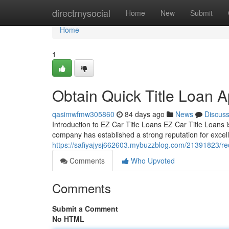
Home
directmysocial
Home
New
Submit
Home
1
Obtain Quick Title Loan 
qasimwfmw305860
84 days ago
News
Discus
Introduction to EZ Car Title Loans EZ Car Title Loans is
company has established a strong reputation for excelle
https://safiyajysj662603.mybuzzblog.com/21391823/recei
Comments
Who Upvoted
Comments
Submit a Comment
No HTML