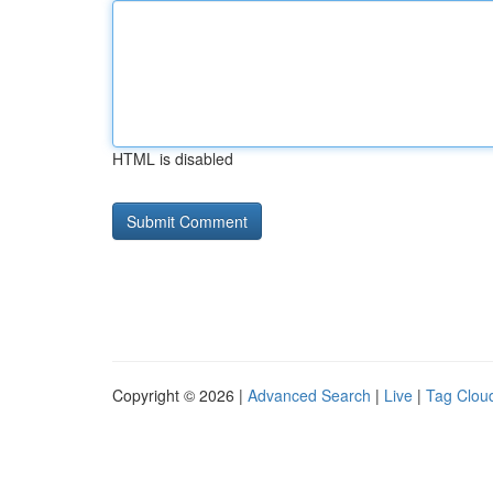
HTML is disabled
Copyright © 2026 |
Advanced Search
|
Live
|
Tag Clou