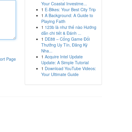
Your Coastal Investme...
1
E-Bikes: Your Best City Trip
1
A Background: A Guide to
Playing Faith
1
123b là như thế nào Hướng
dẫn chi tiết & Đánh ...
1
DE88 – Cổng Game Đổi
Thưởng Uy Tín, Đăng Ký
Nha...
1
Acquire Intel Update
ort Page
Update: A Simple Tutorial
1
Download YouTube Videos:
Your Ultimate Guide