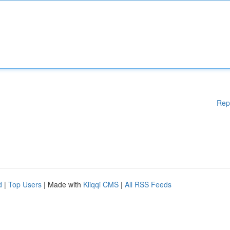
Rep
d
|
Top Users
| Made with
Kliqqi CMS
|
All RSS Feeds