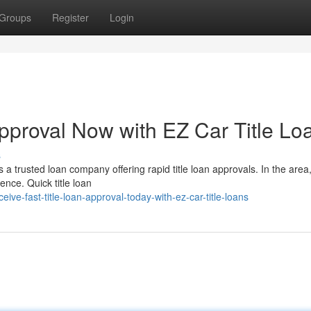
Groups
Register
Login
Approval Now with EZ Car Title Lo
s
 a trusted loan company offering rapid title loan approvals. In the area
nce. Quick title loan
ve-fast-title-loan-approval-today-with-ez-car-title-loans