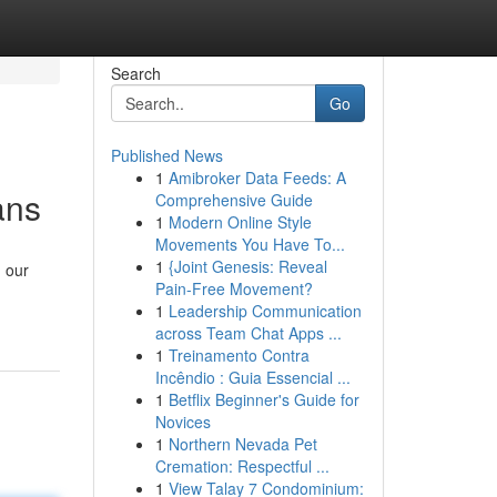
Search
Go
Published News
1
Amibroker Data Feeds: A
ans
Comprehensive Guide
1
Modern Online Style
Movements You Have To...
1
{Joint Genesis: Reveal
, our
Pain-Free Movement?
1
Leadership Communication
across Team Chat Apps ...
1
Treinamento Contra
Incêndio : Guia Essencial ...
1
Betflix Beginner's Guide for
Novices
1
Northern Nevada Pet
Cremation: Respectful ...
1
View Talay 7 Condominium: