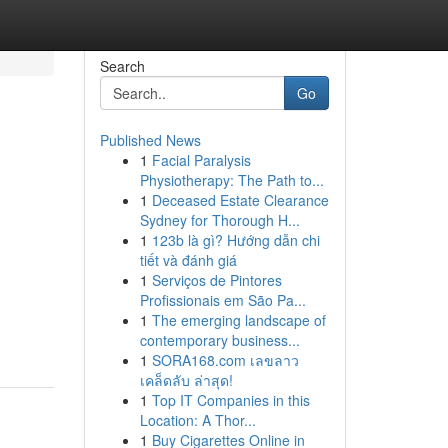
Search
Go
Published News
1
Facial Paralysis
Physiotherapy: The Path to...
1
Deceased Estate Clearance
Sydney for Thorough H...
1
123b là gì? Hướng dẫn chi
tiết và đánh giá
1
Serviços de Pintores
Profissionais em São Pa...
1
The emerging landscape of
contemporary business...
1
SORA168.com เลขลาว
เคล็ดลับ ล่าสุด!
1
Top IT Companies in this
Location: A Thor...
1
Buy Cigarettes Online in