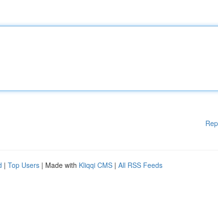
Rep
d
|
Top Users
| Made with
Kliqqi CMS
|
All RSS Feeds