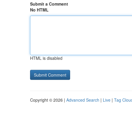
Submit a Comment
No HTML
HTML is disabled
Copyright © 2026 |
Advanced Search
|
Live
|
Tag Clou