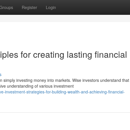
Groups
Register
Login
ples for creating lasting financial
s
an simply investing money into markets. Wise investors understand that
ive understanding of various investment
ve-investment-strategies-for-building-wealth-and-achieving-financial-