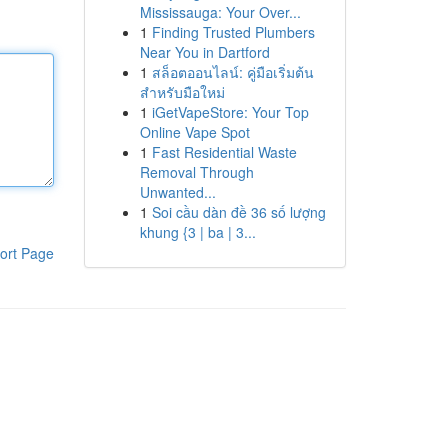
Mississauga: Your Over...
1
Finding Trusted Plumbers
Near You in Dartford
1
สล็อตออนไลน์: คู่มือเริ่มต้น
สำหรับมือใหม่
1
iGetVapeStore: Your Top
Online Vape Spot
1
Fast Residential Waste
Removal Through
Unwanted...
1
Soi cầu dàn đề 36 số lượng
khung {3 | ba | 3...
ort Page