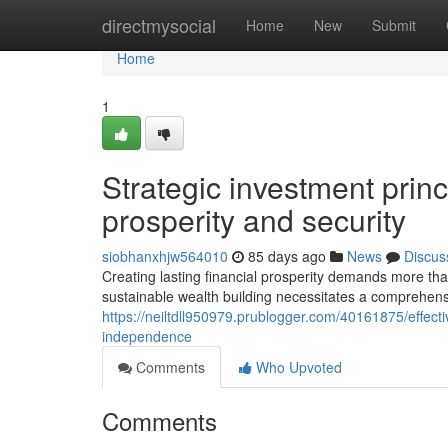
Home
directmysocial
Home
New
Submit
Home
1
Strategic investment princi
prosperity and security
siobhanxhjw564010
85 days ago
News
Discus
Creating lasting financial prosperity demands more th
sustainable wealth building necessitates a comprehens
https://neiltdll950979.prublogger.com/40161875/effecti
independence
Comments
Who Upvoted
Comments