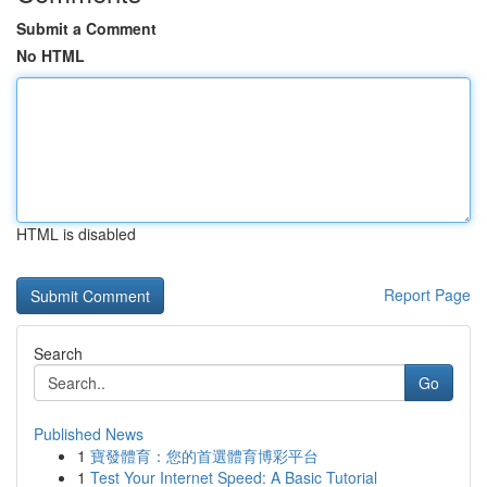
Submit a Comment
No HTML
HTML is disabled
Report Page
Search
Go
Published News
1
寶發體育：您的首選體育博彩平台
1
Test Your Internet Speed: A Basic Tutorial