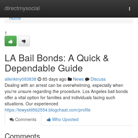
Home
directmysocial
Togg
navi
Home
1
LA Bail Bonds: A Quick &
Dependable Guide
allenkiny093838
85 days ago
News
Discuss
Dealing with an arrest can be overwhelming, especially when
you're unsure regarding the procedure. Los Angeles bail bonds
offer a vital option for families and individuals facing such
situations. Our experienced
https://lewysitii562554.blogchaat.com/profile
Comments
Who Upvoted
Comments