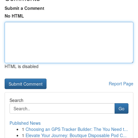
Submit a Comment
No HTML
HTML is disabled
Report Page
Search
Go
Published News
1
Choosing an GPS Tracker Builder: The You Need t...
1
Elevate Your Journey: Boutique Disposable Pod C...