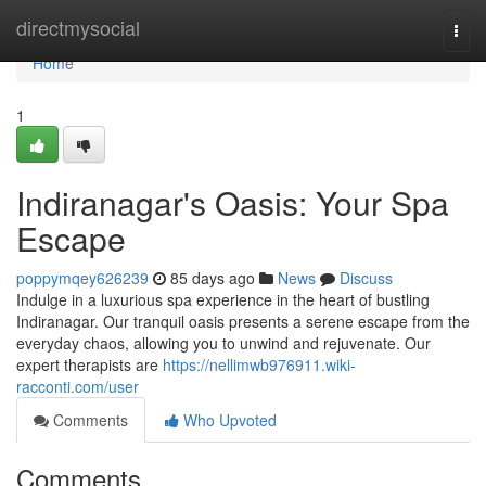
Home
directmysocial
Togg
navi
Home
1
Indiranagar's Oasis: Your Spa
Escape
poppymqey626239
85 days ago
News
Discuss
Indulge in a luxurious spa experience in the heart of bustling
Indiranagar. Our tranquil oasis presents a serene escape from the
everyday chaos, allowing you to unwind and rejuvenate. Our
expert therapists are
https://nellimwb976911.wiki-
racconti.com/user
Comments
Who Upvoted
Comments